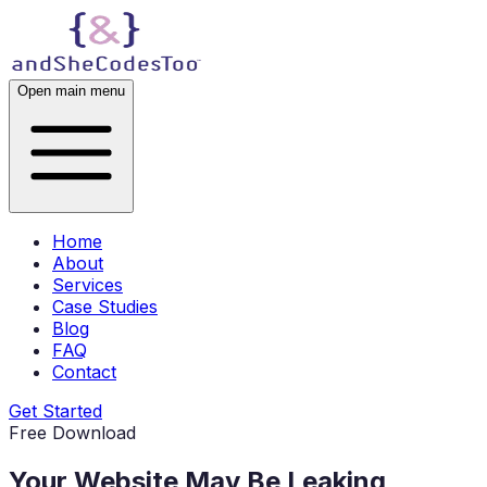
Open main menu
Home
About
Services
Case Studies
Blog
FAQ
Contact
Get Started
Free Download
Your Website May Be
Leaking