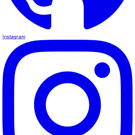
Instagram