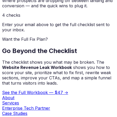
Where prospects are dropping off between landing and
conversion — and the quick wins to plug it.
4
checks
Enter your email above to get the full checklist sent to
your inbox.
Want the Full Fix Plan?
Go Beyond the Checklist
The checklist shows you what may be broken. The
Website Revenue Leak Workbook
shows you how to
score your site, prioritize what to fix first, rewrite weak
sections, improve your CTAs, and map a simple funnel
that turns visitors into leads.
See the Full Workbook — $47 →
About
Services
Enterprise Tech Partner
Case Studies