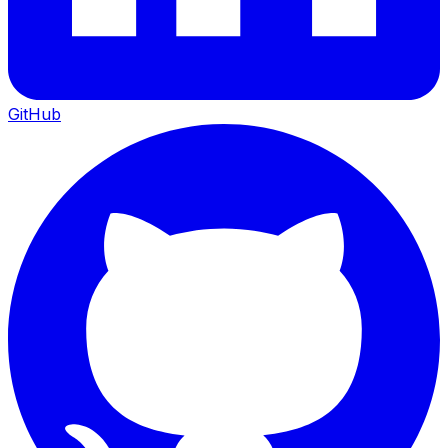
GitHub