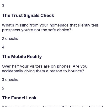
3
The Trust Signals Check
What’s missing from your homepage that silently tells
prospects you’re not the safe choice?
2
checks
4
The Mobile Reality
Over half your visitors are on phones. Are you
accidentally giving them a reason to bounce?
3
checks
5
The Funnel Leak