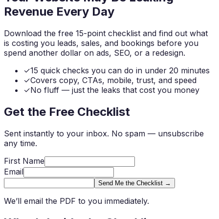
Revenue
Every Day
Download the free 15-point checklist and find out what
is costing you leads, sales, and bookings before you
spend another dollar on ads, SEO, or a redesign.
✓
15 quick checks you can do in under 20 minutes
✓
Covers copy, CTAs, mobile, trust, and speed
✓
No fluff — just the leaks that cost you money
Get the Free Checklist
Sent instantly to your inbox. No spam — unsubscribe
any time.
First Name
Email
Send Me the Checklist →
We’ll email the PDF to you immediately.