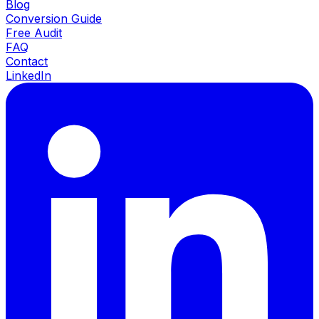
Blog
Conversion Guide
Free Audit
FAQ
Contact
LinkedIn