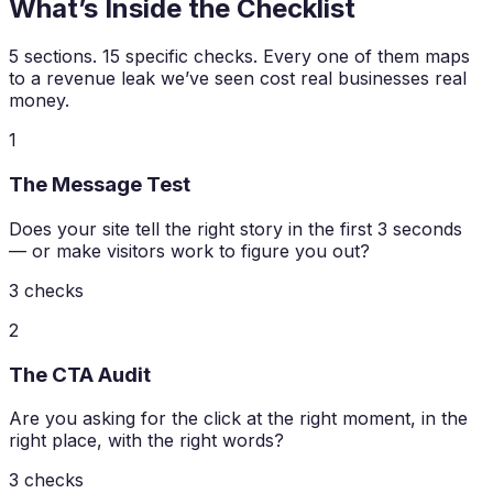
What’s Inside the Checklist
5 sections. 15 specific checks. Every one of them maps
to a revenue leak we’ve seen cost real businesses real
money.
1
The Message Test
Does your site tell the right story in the first 3 seconds
— or make visitors work to figure you out?
3
checks
2
The CTA Audit
Are you asking for the click at the right moment, in the
right place, with the right words?
3
checks