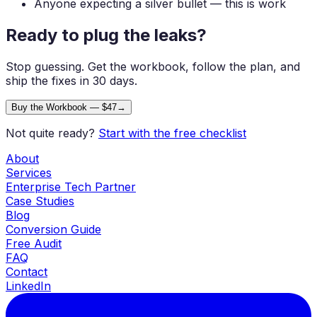
Anyone expecting a silver bullet — this is work
Ready to plug the
leaks?
Stop guessing. Get the workbook, follow the plan, and
ship the fixes in 30 days.
Buy the Workbook — $47
→
Not quite ready?
Start with the free checklist
About
Services
Enterprise Tech Partner
Case Studies
Blog
Conversion Guide
Free Audit
FAQ
Contact
LinkedIn