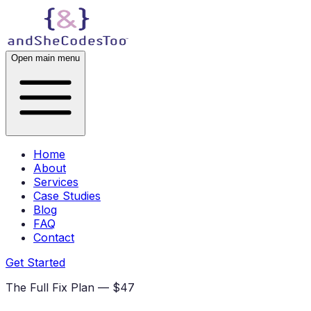
Open main menu
Home
About
Services
Case Studies
Blog
FAQ
Contact
Get Started
The Full Fix Plan — $47