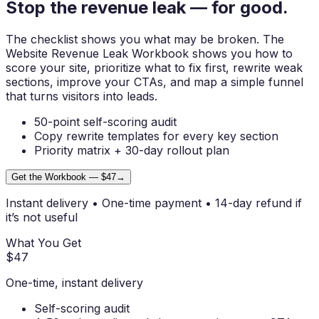
Stop the revenue
leak
— for good.
The checklist shows you what may be broken. The
Website Revenue Leak Workbook
shows you how to
score your site, prioritize what to fix first, rewrite weak
sections, improve your CTAs, and map a simple funnel
that turns visitors into leads.
50-point self-scoring audit
Copy rewrite templates for every key section
Priority matrix + 30-day rollout plan
Get the Workbook — $47
→
Instant delivery • One-time payment • 14-day refund if
it’s not useful
What You Get
$47
One-time, instant delivery
Self-scoring audit