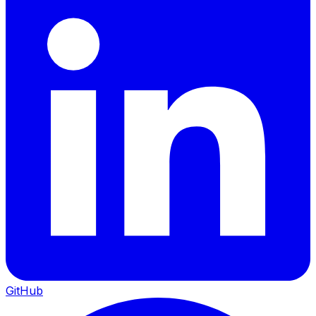
GitHub