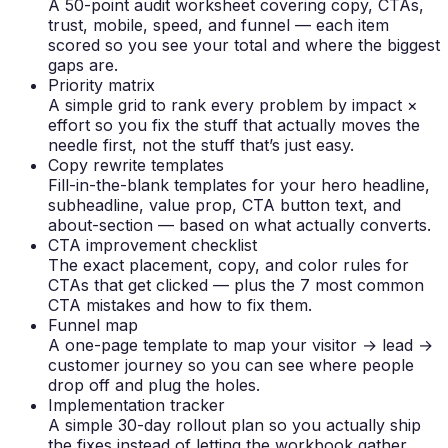
A 50-point audit worksheet covering copy, CTAs,
trust, mobile, speed, and funnel — each item
scored so you see your total and where the biggest
gaps are.
Priority matrix
A simple grid to rank every problem by impact ×
effort so you fix the stuff that actually moves the
needle first, not the stuff that’s just easy.
Copy rewrite templates
Fill-in-the-blank templates for your hero headline,
subheadline, value prop, CTA button text, and
about-section — based on what actually converts.
CTA improvement checklist
The exact placement, copy, and color rules for
CTAs that get clicked — plus the 7 most common
CTA mistakes and how to fix them.
Funnel map
A one-page template to map your visitor → lead →
customer journey so you can see where people
drop off and plug the holes.
Implementation tracker
A simple 30-day rollout plan so you actually ship
the fixes instead of letting the workbook gather