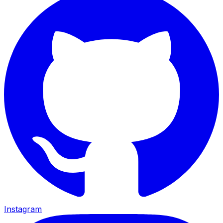
Instagram