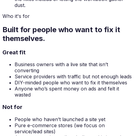
dust.
Who it's for
Built for people who want to
fix it
themselves.
Great fit
Business owners with a live site that isn’t
converting
Service providers with traffic but not enough leads
DIY-minded people who want to fix it themselves
Anyone who’s spent money on ads and felt it
wasted
Not for
People who haven’t launched a site yet
Pure e-commerce stores (we focus on
service/lead sites)